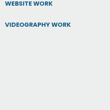
WEBSITE WORK
VIDEOGRAPHY WORK