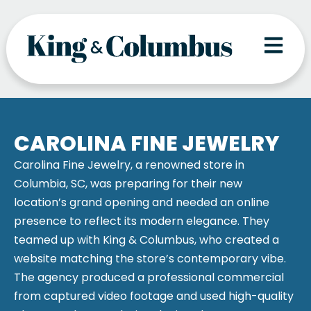
Skip
to
content
CAROLINA FINE JEWELRY
Carolina Fine Jewelry, a renowned store in
Columbia, SC, was preparing for their new
location’s grand opening and needed an online
presence to reflect its modern elegance. They
teamed up with King & Columbus, who created a
website matching the store’s contemporary vibe.
The agency produced a professional commercial
from captured video footage and used high-quality