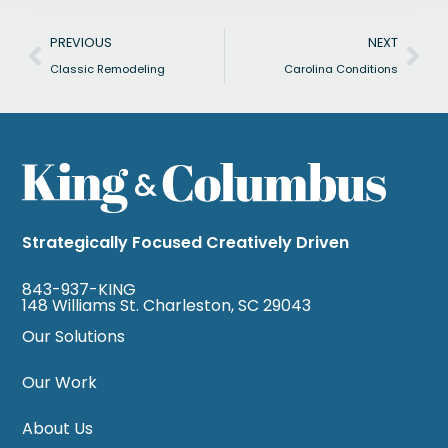
Prev
Nex
PREVIOUS
NEXT
Classic Remodeling
Carolina Conditions
Strategically Focused Creatively Driven
843-937-KING
148 Williams St. Charleston, SC 29043
Our Solutions
Our Work
About Us