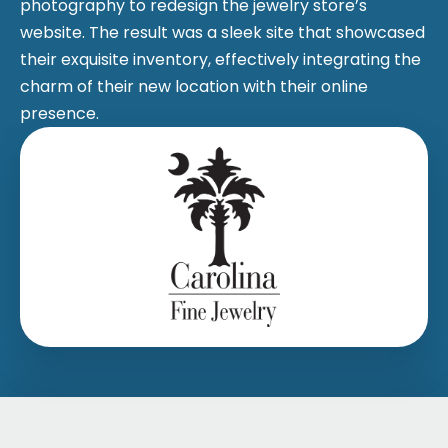
photography to redesign the jewelry store’s
website. The result was a sleek site that showcased
their exquisite inventory, effectively integrating the
charm of their new location with their online
presence.